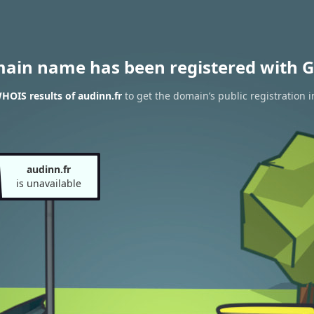
main name has been registered with G
HOIS results of audinn.fr
to get the domain’s public registration 
audinn.fr
is unavailable