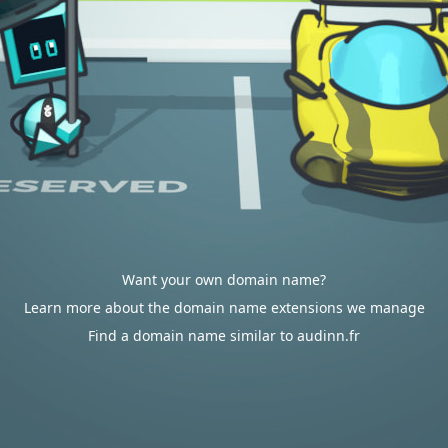
Want your own domain name?
Learn more about the domain name extensions we manage
Find a domain name similar to audinn.fr