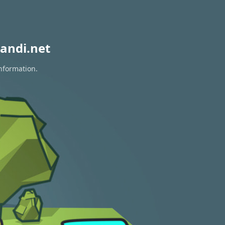
andi.net
information.