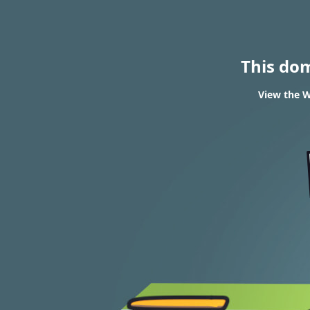
This do
View the W